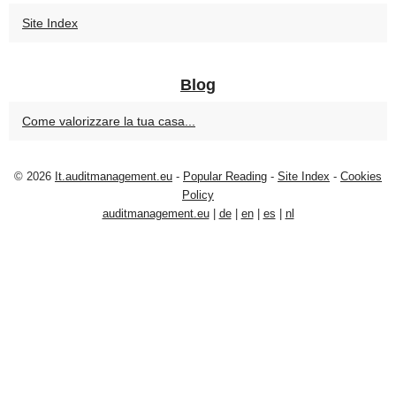
Site Index
Blog
Come valorizzare la tua casa...
© 2026
It.auditmanagement.eu
-
Popular Reading
-
Site Index
-
Cookies
Policy
auditmanagement.eu
|
de
|
en
|
es
|
nl