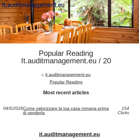
Popular Reading
It.auditmanagement.eu / 20
it.auditmanagement.eu
Popular Reading
Most recent articles
04/5/2026
Come valorizzare la tua casa romana prima
154
di venderla
Clicks
it.auditmanagement.eu